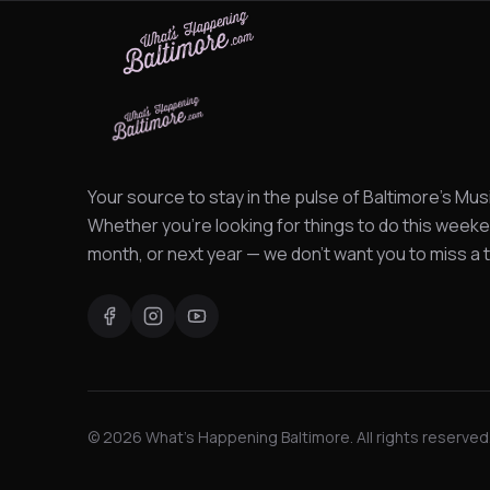
Your source to stay in the pulse of Baltimore's Mus
Whether you're looking for things to do this weeke
month, or next year — we don't want you to miss a t
©
2026
What's Happening Baltimore. All rights reserved