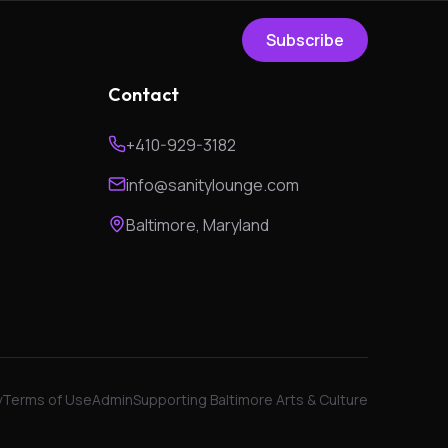
Subscribe
Contact
+410-929-3182
info@sanitylounge.com
Baltimore, Maryland
y
Terms of Use
Admin
Supporting Baltimore Arts & Culture