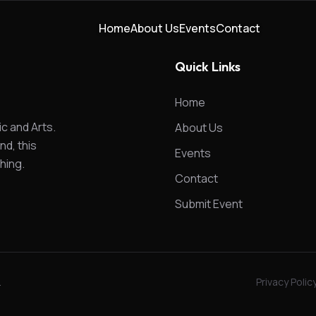
Home
About Us
Events
Contact
Quick Links
Home
ic and Arts.
About Us
nd, this
Events
hing.
Contact
Submit Event
.
Privacy Polic