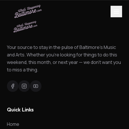
Your source to stay in the pulse of Baltimore's Music
and Arts. Whether you're looking for things to do this
weekend, this month, or next year — we don't want you
to miss a thing.
Quick Links
Home