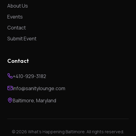
About Us
Events
Contact
Submit Event
Contact
+410-929-3182
info@sanitylounge.com
Baltimore, Maryland
©
2026
What's Happening Baltimore. All rights reserved.