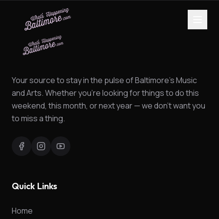
Your source to stay in the pulse of Baltimore's Music
and Arts. Whether you're looking for things to do this
weekend, this month, or next year — we don't want you
to miss a thing.
Quick Links
Home