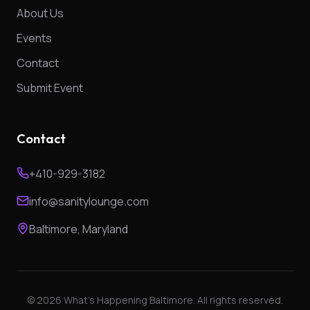
About Us
Events
Contact
Submit Event
Contact
+410-929-3182
info@sanitylounge.com
Baltimore, Maryland
©
2026
What's Happening Baltimore. All rights reserved.