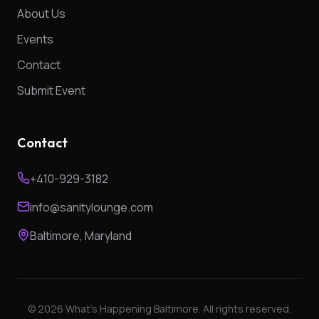
About Us
Events
Contact
Submit Event
Contact
+410-929-3182
info@sanitylounge.com
Baltimore, Maryland
©
2026
What's Happening Baltimore. All rights reserved.