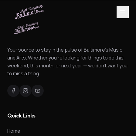
Your source to stay in the pulse of Baltimore's Music
and Arts. Whether you're looking for things to do this
weekend, this month, or next year — we don't want you
to miss a thing.
Quick Links
Home