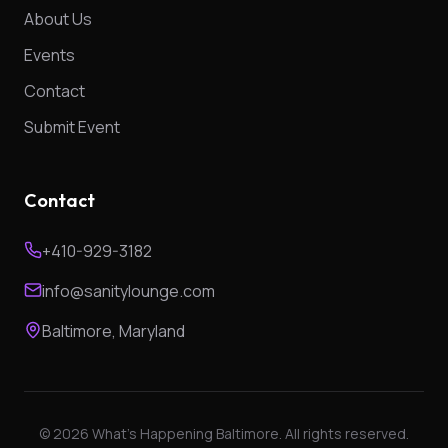
About Us
Events
Contact
Submit Event
Contact
+410-929-3182
info@sanitylounge.com
Baltimore, Maryland
©
2026
What's Happening Baltimore. All rights reserved.