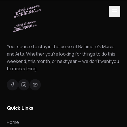
Your source to stay in the pulse of Baltimore's Music
and Arts. Whether you're looking for things to do this
weekend, this month, or next year — we don't want you
to miss a thing.
Quick Links
Home