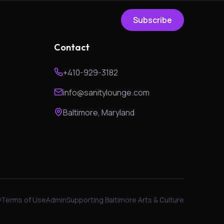
Subscribe
Contact
+410-929-3182
info@sanitylounge.com
Baltimore, Maryland
y
Terms of Use
Admin
Supporting Baltimore Arts & Culture