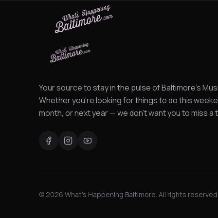
Your source to stay in the pulse of Baltimore's Mus
Whether you're looking for things to do this weeke
month, or next year — we don't want you to miss a t
©
2026
What's Happening Baltimore. All rights reserved