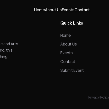
Home
About Us
Events
Contact
Quick Links
Home
ic and Arts.
About Us
nd, this
Events
hing.
Contact
Submit Event
.
Privacy Polic